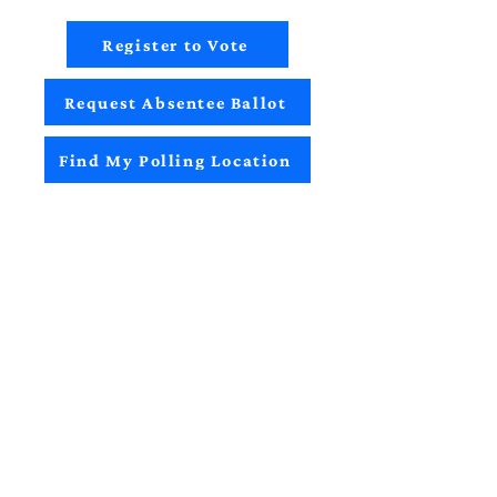
Register to Vote
Request Absentee Ballot
Find My Polling Location