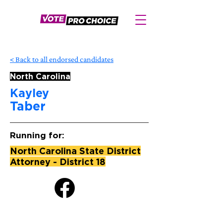
< Back to all endorsed candidates
North Carolina
Kayley
Taber
Running for:
North Carolina State District
Attorney - District 18