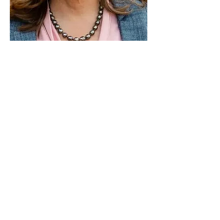
Paid for by Vote Pro-Choice Action
Fund, voteprochoice.us, and not
authorized by any federal candidate
or candidate’s committee.
Privacy Policy
Sitemap
Candidates
About Us
Voter Resources
Voter Guide Locations
Contact
Privacy Policy
Terms &