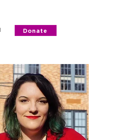
d
Donate