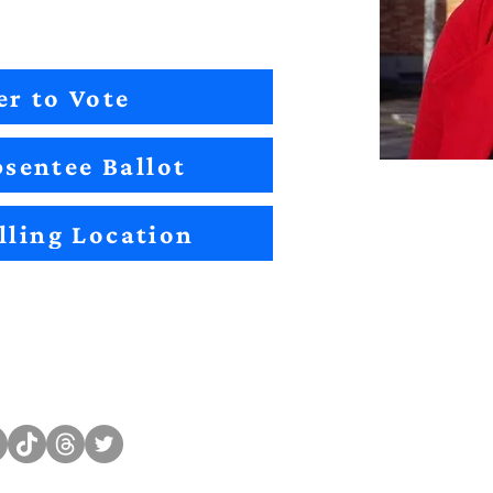
er to Vote
sentee Ballot
lling Location
Sitemap
Impact
Candidates
2022 Im