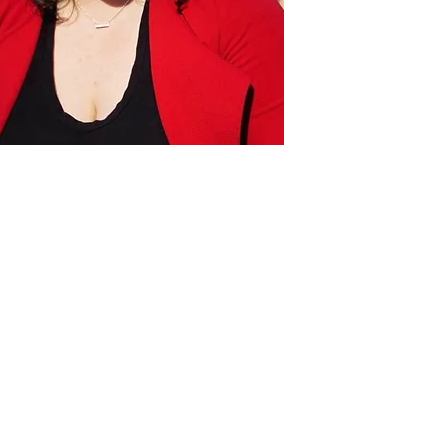
Act
pact
Support Our Work