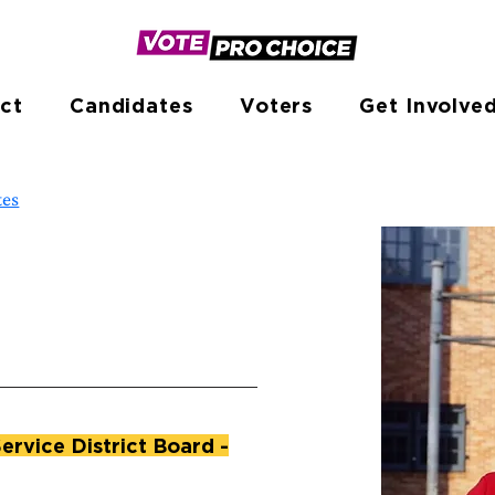
ct
Candidates
Voters
Get Involve
tes
rvice District Board -