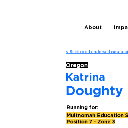
About
Impa
< Back to all endorsed candida
Oregon
Katrina
Doughty
Running for:
Multnomah Education Se
Position 7 - Zone 3