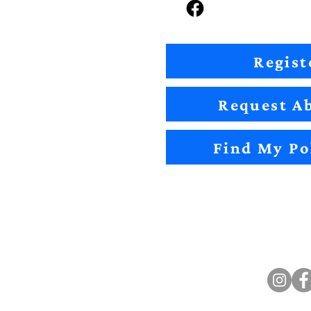
Regist
Request Ab
Find My Po