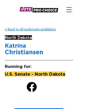
< Back to all endorsed candidates
North Dakota
Katrina
Christiansen
Running for:
U.S. Senate - North Dakota