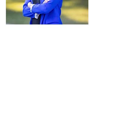
Paid for by Vote Pro-Choice Action
Fund, voteprochoice.us, and not
authorized by any federal candidate
or candidate’s committee.
Privacy Policy
Sitemap
Candidates
About Us
Voter Resources
Voter Guide Locations
Contact
Privacy Policy
Terms &