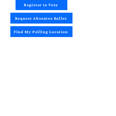
Register to Vote
Request Absentee Ballot
Find My Polling Location