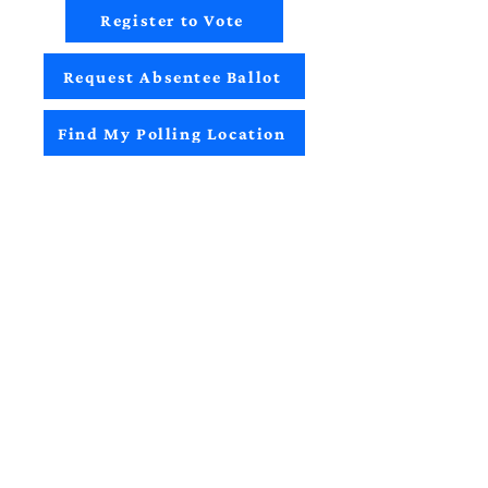
Register to Vote
Request Absentee Ballot
Find My Polling Location