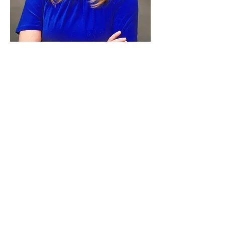
Paid for by Vote Pro-Choice Action
Fund, voteprochoice.us, and not
authorized by any federal candidate
or candidate’s committee.
Privacy Policy
Sitemap
Candidates
About Us
Voter Resources
Voter Guide Locations
Contact
Privacy Policy
Terms &