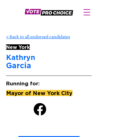
< Back to all endorsed candidates
New York
Kathryn
Garcia
Running for:
Mayor of New York City