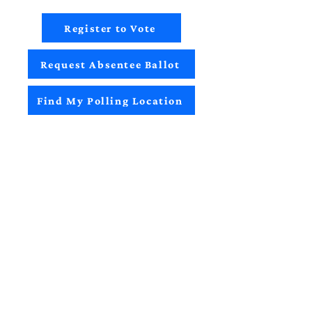
Register to Vote
Request Absentee Ballot
Find My Polling Location