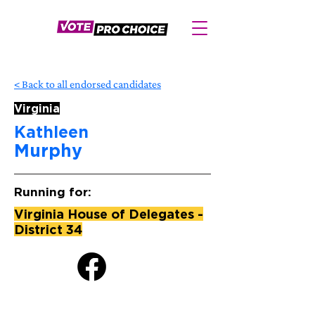
< Back to all endorsed candidates
Virginia
Kathleen
Murphy
Running for:
Virginia House of Delegates -
District 34