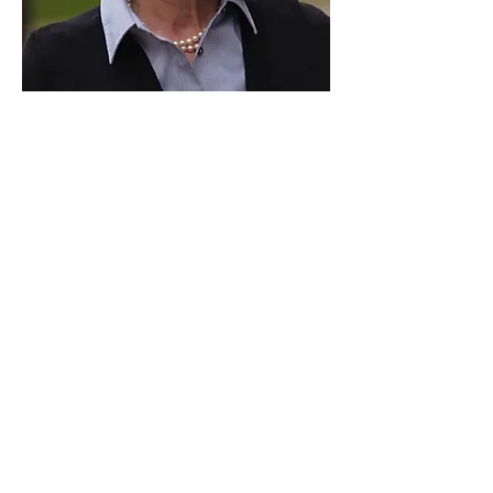
Paid for by Vote Pro-Choice Action
Fund, voteprochoice.us, and not
authorized by any federal candidate
or candidate’s committee.
Privacy Policy
Sitemap
Candidates
About Us
Voter Resources
Voter Guide Locations
Contact
Privacy Policy
Terms &