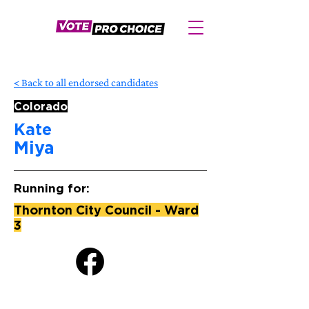
< Back to all endorsed candidates
Colorado
Kate
Miya
Running for:
Thornton City Council - Ward
3