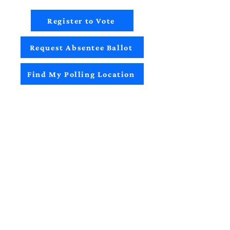
Register to Vote
Request Absentee Ballot
Find My Polling Location