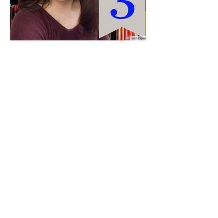
Paid for by Vote Pro-Choice Action
Fund, voteprochoice.us, and not
authorized by any federal candidate
or candidate’s committee.
Privacy Policy
Sitemap
Candidates
About Us
Voter Resources
Voter Guide Locations
Contact
Privacy Policy
Terms &