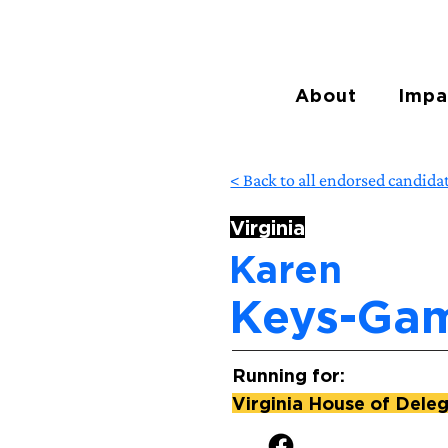
About
Impa
< Back to all endorsed candida
Virginia
Karen
Keys-Ga
Running for:
Virginia House of Delega