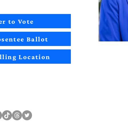
er to Vote
sentee Ballot
lling Location
Sitemap
Impact
Candidates
2022 Im