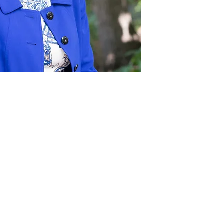
Act
pact
Support Our Work