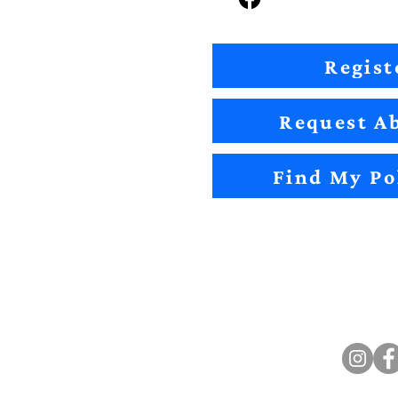
Regist
Request Ab
Find My Po