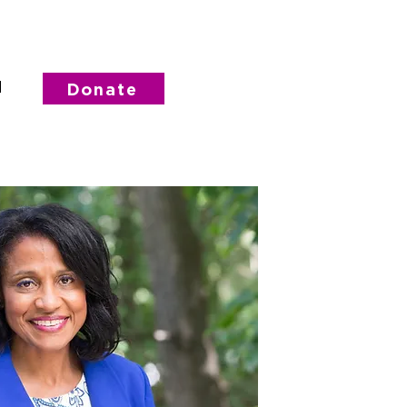
d
Donate