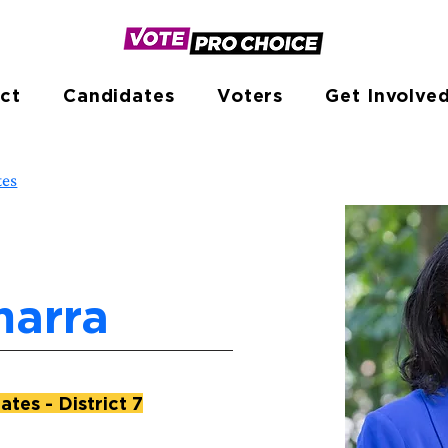
ct
Candidates
Voters
Get Involve
tes
marra
tes - District 7