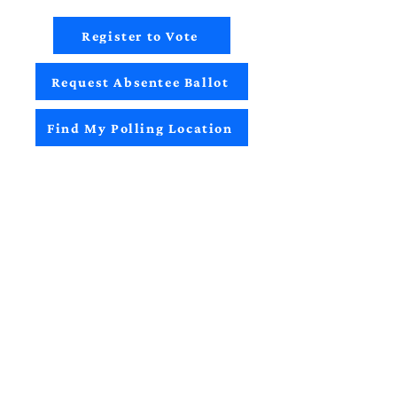
Register to Vote
Request Absentee Ballot
Find My Polling Location