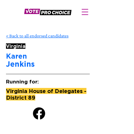
< Back to all endorsed candidates
Virginia
Karen
Jenkins
Running for:
Virginia House of Delegates -
District 89