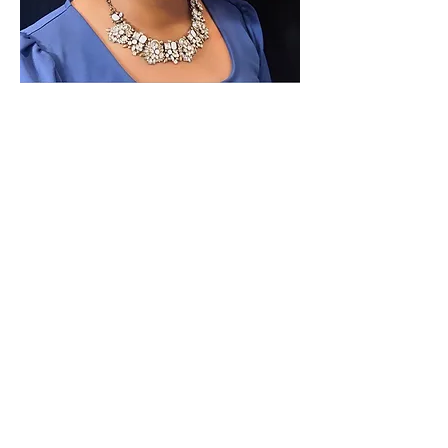
Paid for by Vote Pro-Choice Action
Fund, voteprochoice.us, and not
authorized by any federal candidate
or candidate’s committee.
Privacy Policy
Sitemap
Candidates
About Us
Voter Resources
Voter Guide Locations
Contact
Privacy Policy
Terms &