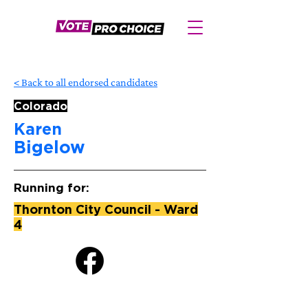
< Back to all endorsed candidates
Colorado
Karen
Bigelow
Running for:
Thornton City Council - Ward
4