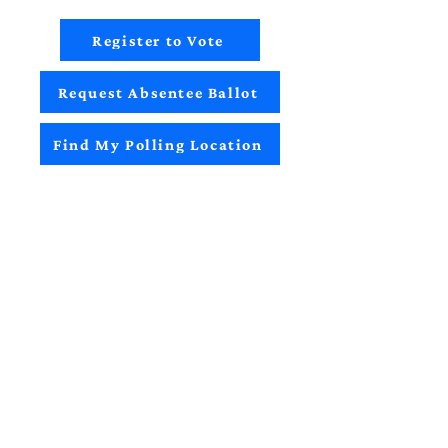
Register to Vote
Request Absentee Ballot
Find My Polling Location