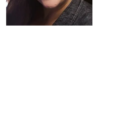
Paid for by Vote Pro-Choice Action
Fund, voteprochoice.us, and not
authorized by any federal candidate
or candidate’s committee.
Privacy Policy
Sitemap
Candidates
About Us
Voter Resources
Voter Guide Locations
Contact
Privacy Policy
Terms &