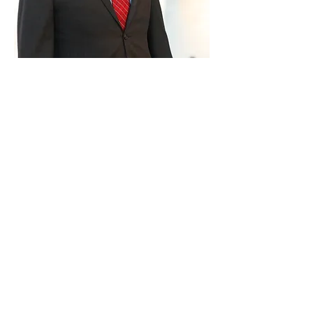
Paid for by Vote Pro-Choice Action
Fund, voteprochoice.us, and not
authorized by any federal candidate
or candidate’s committee.
Privacy Policy
Sitemap
Candidates
About Us
Voter Resources
Voter Guide Locations
Contact
Privacy Policy
Terms &