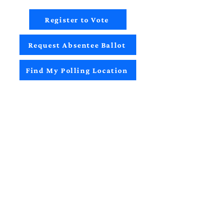
Register to Vote
Request Absentee Ballot
Find My Polling Location