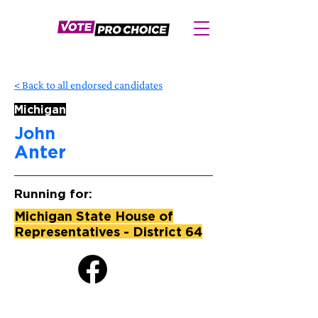
< Back to all endorsed candidates
Michigan
John
Anter
Running for:
Michigan State House of
Representatives - District 64