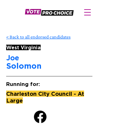
< Back to all endorsed candidates
West Virginia
Joe
Solomon
Running for:
Charleston City Council - At
Large