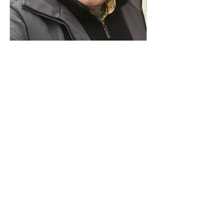
Paid for by Vote Pro-Choice Action
Fund, voteprochoice.us, and not
authorized by any federal candidate
or candidate’s committee.
Privacy Policy
Sitemap
Candidates
About Us
Voter Resources
Voter Guide Locations
Contact
Privacy Policy
Terms &