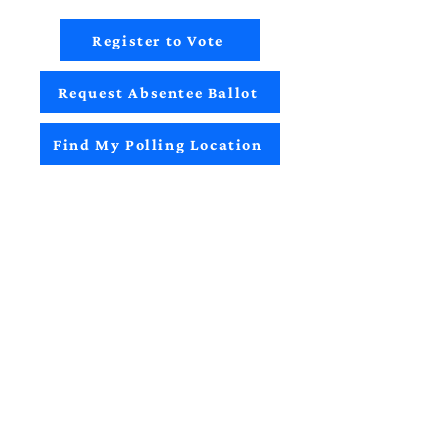
Register to Vote
Request Absentee Ballot
Find My Polling Location