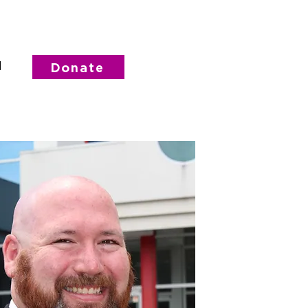
d
Donate