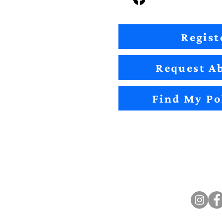
Regist
Request Ab
Find My Po