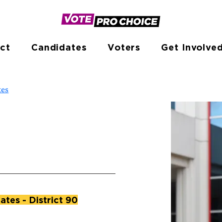
ct
Candidates
Voters
Get Involve
tes
ates - District 90