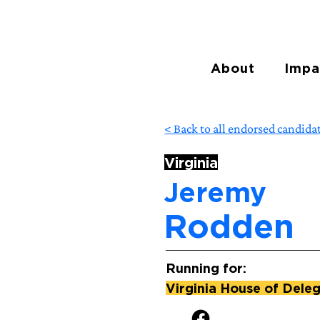
About
Impa
< Back to all endorsed candida
Virginia
Jeremy
Rodden
Running for:
Virginia House of Deleg