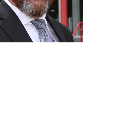
Act
pact
Support Our Work