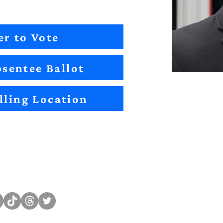
er to Vote
sentee Ballot
lling Location
Sitemap
Impact
Candidates
2022 Im