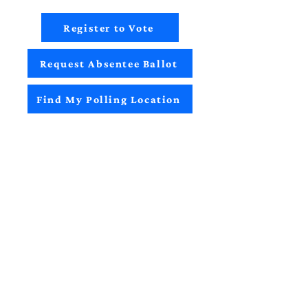
Register to Vote
Request Absentee Ballot
Find My Polling Location