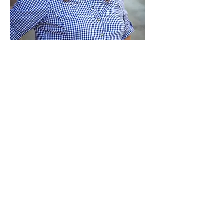
Paid for by Vote Pro-Choice Action
Fund, voteprochoice.us, and not
authorized by any federal candidate
or candidate’s committee.
Privacy Policy
Sitemap
Candidates
About Us
Voter Resources
Voter Guide Locations
Contact
Privacy Policy
Terms &