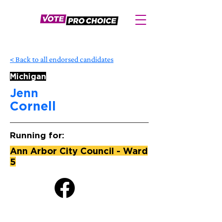
< Back to all endorsed candidates
Michigan
Jenn
Cornell
Running for:
Ann Arbor City Council - Ward
5