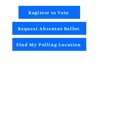
Register to Vote
Request Absentee Ballot
Find My Polling Location