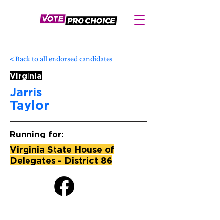
< Back to all endorsed candidates
Virginia
Jarris
Taylor
Running for:
Virginia State House of
Delegates - District 86