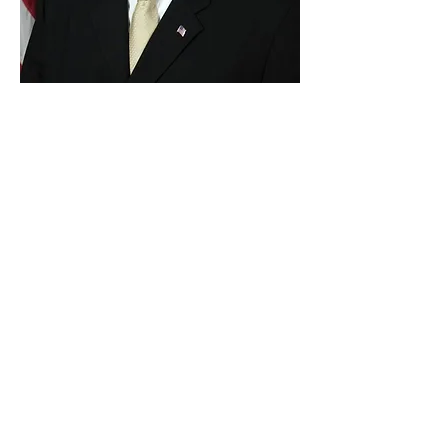
Paid for by Vote Pro-Choice Action
Fund, voteprochoice.us, and not
authorized by any federal candidate
or candidate’s committee.
Privacy Policy
Sitemap
Candidates
About Us
Voter Resources
Voter Guide Locations
Contact
Privacy Policy
Terms &