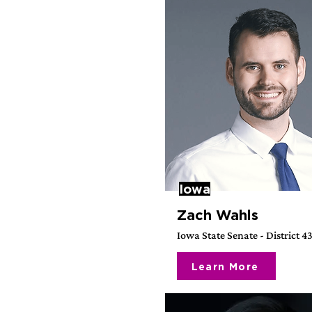
Iowa
Zach Wahls
Iowa State Senate - District 4
Learn More