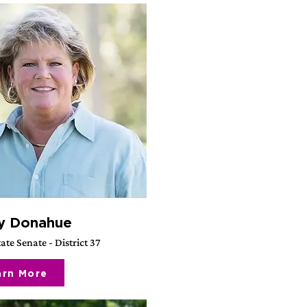
y Donahue
ate Senate - District 37
arn More