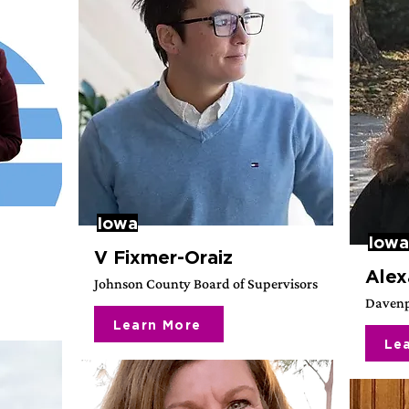
Iowa
Iowa
V Fixmer-Oraiz
Alex
Johnson County Board of Supervisors
Davenp
Learn More
Le