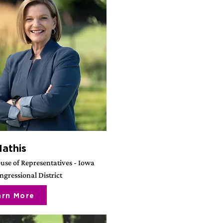
Mathis
use of Representatives - Iowa
gressional District
arn More