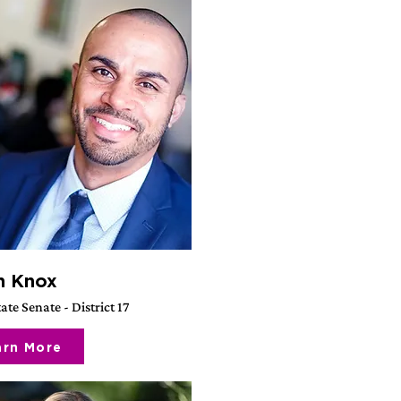
h Knox
ate Senate - District 17
arn More