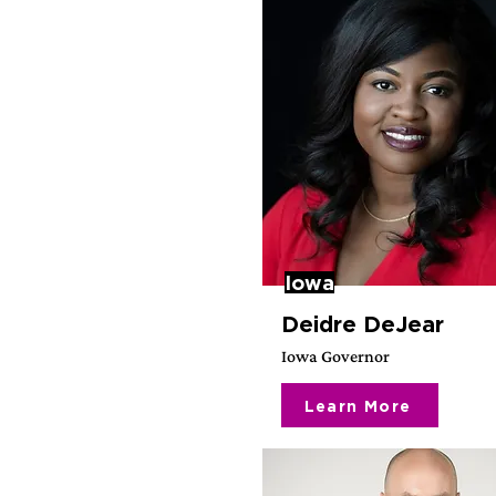
Iowa
Deidre DeJear
Iowa Governor
Learn More