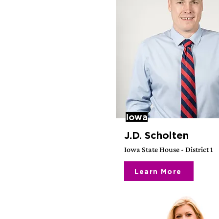
Iowa
J.D. Scholten
Iowa State House - District 1
Learn More