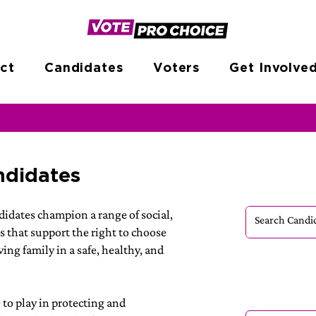
ct
Candidates
Voters
Get Involve
ndidates
idates champion a range of social,
s that support the right to choose
ing family in a safe, healthy, and
e to play in protecting and