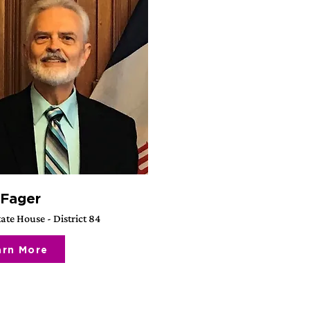
 Fager
ate House - District 84
arn More