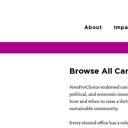
About
Impa
Browse All Ca
VoteProChoice endorsed cand
political, and economic issue
how and when to raise a thriv
sustainable community.
Every elected office has a rol