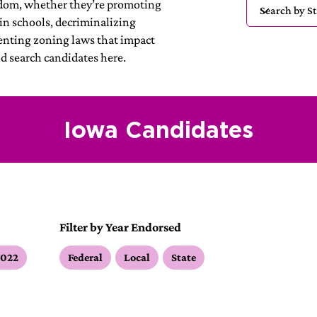
edom, whether they’re promoting
in schools, decriminalizing
enting zoning laws that impact
nd search candidates here.
Iowa Candidates
Filter by Year Endorsed
2022
Federal
Local
State