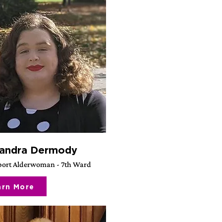
andra Dermody
ort Alderwoman - 7th Ward
arn More