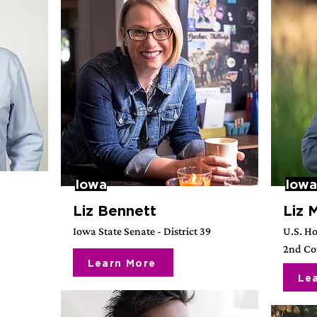
Iowa
Iowa
Liz Bennett
Liz 
Iowa State Senate - District 39
U.S. Ho
2nd Con
Learn More
Le