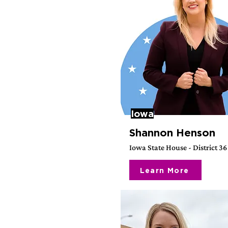
Iowa
Shannon Henson
Iowa State House - District 36
Learn More