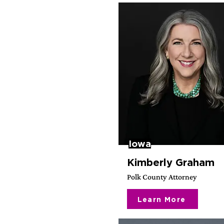
Iowa
Kimberly Graham
Polk County Attorney
Learn More