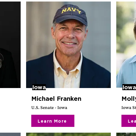
Iowa
Iowa
Michael Franken
Moll
U.S. Senate - Iowa
Iowa St
Learn More
Le