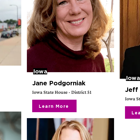
Iowa
Iowa
Jane Podgorniak
Jeff
Iowa State House - District 51
Iowa St
Learn More
Le