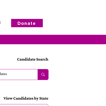
d
Donate
Candidate Search
View Candidates by State