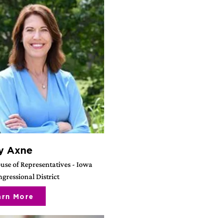
y Axne
use of Representatives - Iowa
gressional District
arn More