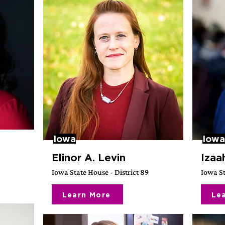
Iowa
Iowa
Elinor A. Levin
Izaa
Iowa State House - District 89
Iowa St
Learn More
Le