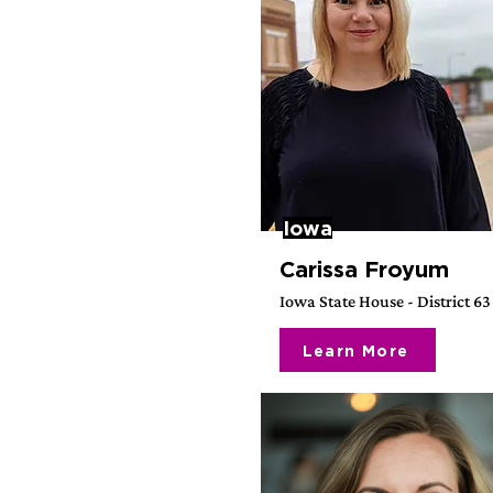
Iowa
Carissa Froyum
Iowa State House - District 63
Learn More