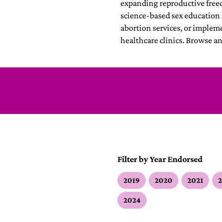
expanding reproductive fre
science-based sex education 
abortion services, or implem
healthcare clinics. Browse a
Filter by Year Endorsed
2019
2020
2021
2024