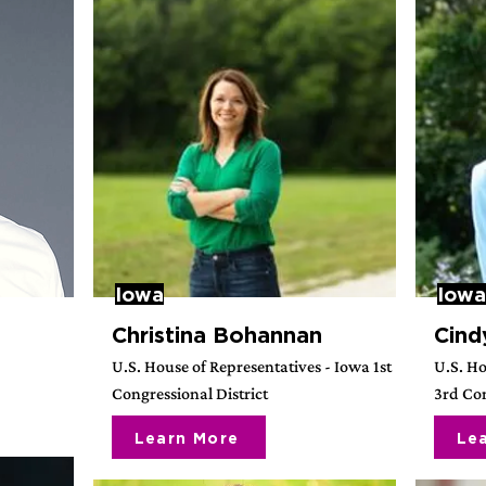
Iowa
Iowa
Christina Bohannan
Cind
3
U.S. House of Representatives - Iowa 1st
U.S. Ho
Congressional District
3rd Con
Learn More
Le