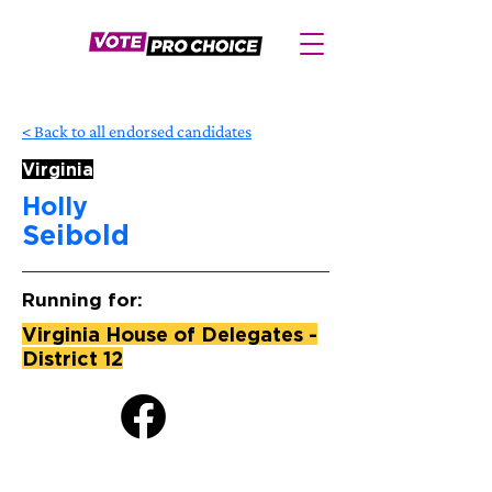
< Back to all endorsed candidates
Virginia
Holly
Seibold
Running for:
Virginia House of Delegates -
District 12