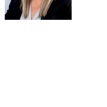
Paid for by Vote Pro-Choice Action
Fund, voteprochoice.us, and not
authorized by any federal candidate
or candidate’s committee.
Privacy Policy
Sitemap
Candidates
About Us
Voter Resources
Voter Guide Locations
Contact
Privacy Policy
Terms &