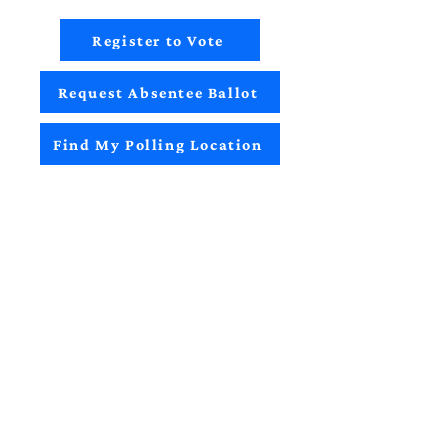
Register to Vote
Request Absentee Ballot
Find My Polling Location