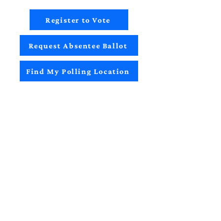
Register to Vote
Request Absentee Ballot
Find My Polling Location