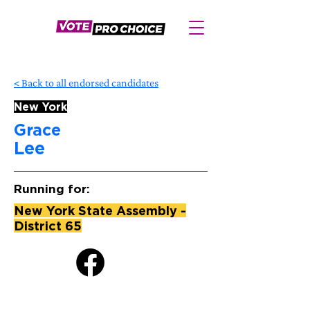
< Back to all endorsed candidates
New York
Grace
Lee
Running for:
New York State Assembly -
District 65