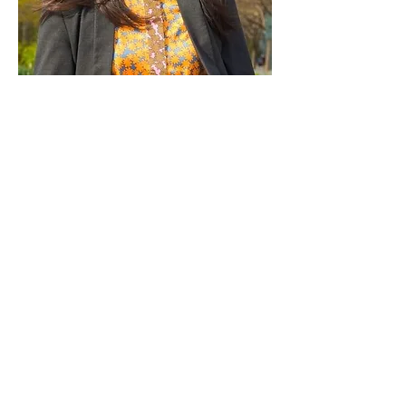
Paid for by Vote Pro-Choice Action
Fund, voteprochoice.us, and not
authorized by any federal candidate
or candidate’s committee.
Privacy Policy
Sitemap
Candidates
About Us
Voter Resources
Voter Guide Locations
Contact
Privacy Policy
Terms &