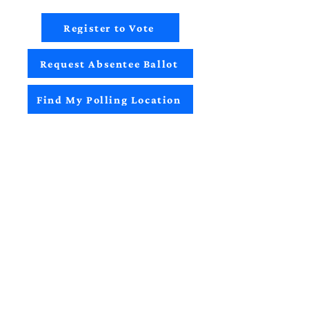
Register to Vote
Request Absentee Ballot
Find My Polling Location