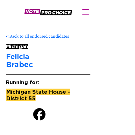
< Back to all endorsed candidates
Michigan
Felicia
Brabec
Running for:
Michigan State House -
District 55