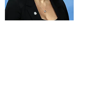
Paid for by Vote Pro-Choice Action
Fund, voteprochoice.us, and not
authorized by any federal candidate
or candidate’s committee.
Privacy Policy
Sitemap
Candidates
About Us
Voter Resources
Voter Guide Locations
Contact
Privacy Policy
Terms &