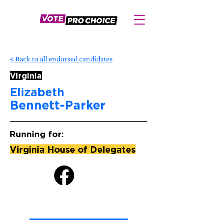
< Back to all endorsed candidates
Virginia
Elizabeth
Bennett-Parker
Running for:
Virginia House of Delegates