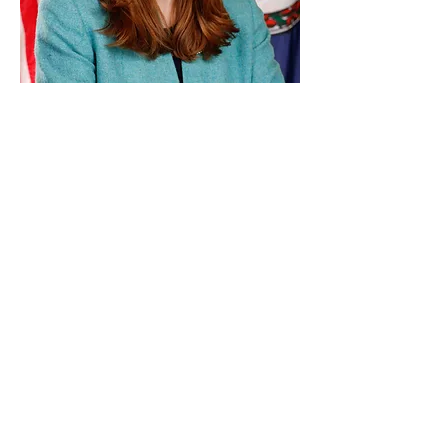
Paid for by Vote Pro-Choice Action
Fund, voteprochoice.us, and not
authorized by any federal candidate
or candidate’s committee.
Privacy Policy
Sitemap
Candidates
About Us
Voter Resources
Voter Guide Locations
Contact
Privacy Policy
Terms &