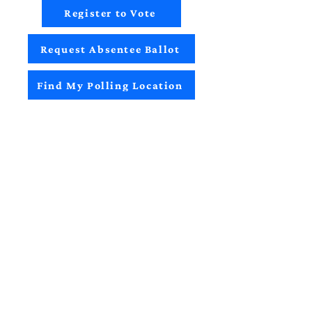
Register to Vote
Request Absentee Ballot
Find My Polling Location