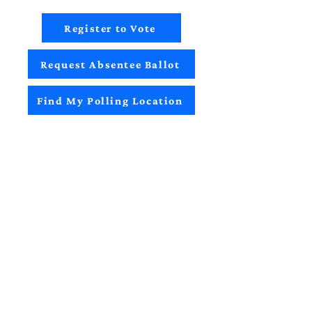
Register to Vote
Request Absentee Ballot
Find My Polling Location