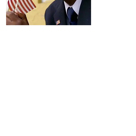
Paid for by Vote Pro-Choice Action
Fund, voteprochoice.us, and not
authorized by any federal candidate
or candidate’s committee.
Privacy Policy
Sitemap
Candidates
About Us
Voter Resources
Voter Guide Locations
Contact
Privacy Policy
Terms &