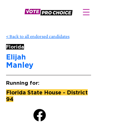
< Back to all endorsed candidates
Florida
Elijah
Manley
Running for:
Florida State House - District
94