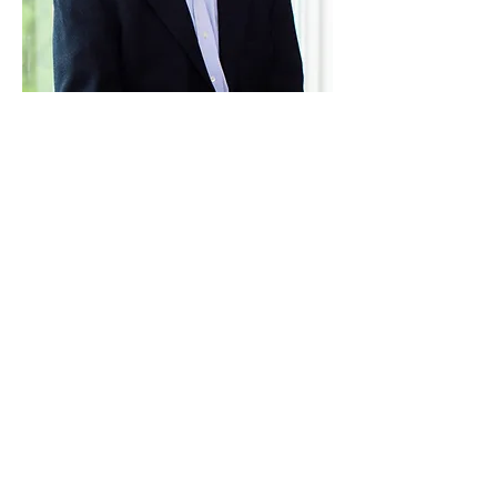
Paid for by Vote Pro-Choice Action
Fund, voteprochoice.us, and not
authorized by any federal candidate
or candidate’s committee.
Privacy Policy
Sitemap
Candidates
About Us
Voter Resources
Voter Guide Locations
Contact
Privacy Policy
Terms &