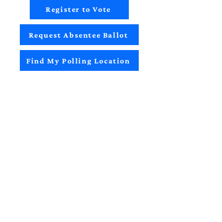
Register to Vote
Request Absentee Ballot
Find My Polling Location