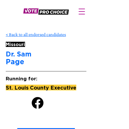
< Back to all endorsed candidates
Missouri
Dr. Sam
Page
Running for:
St. Louis County Executive