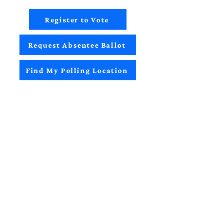
Register to Vote
Request Absentee Ballot
Find My Polling Location