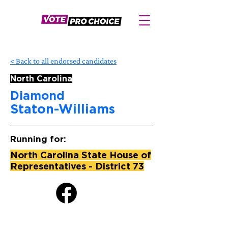
< Back to all endorsed candidates
North Carolina
Diamond
Staton-Williams
Running for:
North Carolina State House of
Representatives - District 73