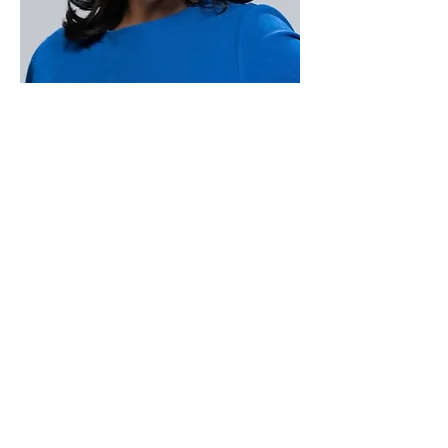
Paid for by Vote Pro-Choice Action
Fund, voteprochoice.us, and not
authorized by any federal candidate
or candidate’s committee.
Privacy Policy
Sitemap
Candidates
About Us
Voter Resources
Voter Guide Locations
Contact
Privacy Policy
Terms &