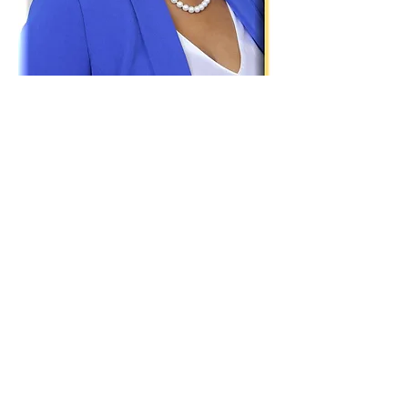
Paid for by Vote Pro-Choice Action
Fund, voteprochoice.us, and not
authorized by any federal candidate
or candidate’s committee.
Privacy Policy
Sitemap
Candidates
About Us
Voter Resources
Voter Guide Locations
Contact
Privacy Policy
Terms &