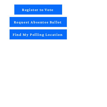
Register to Vote
Request Absentee Ballot
Find My Polling Location