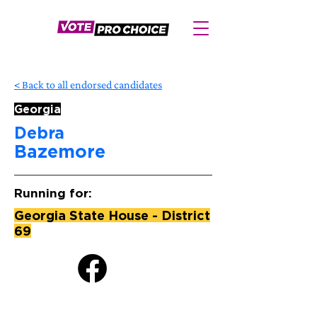
< Back to all endorsed candidates
Georgia
Debra
Bazemore
Running for:
Georgia State House - District
69