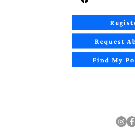
Regist
Request Ab
Find My Po