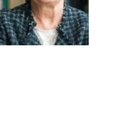
Act
pact
Support Our Work