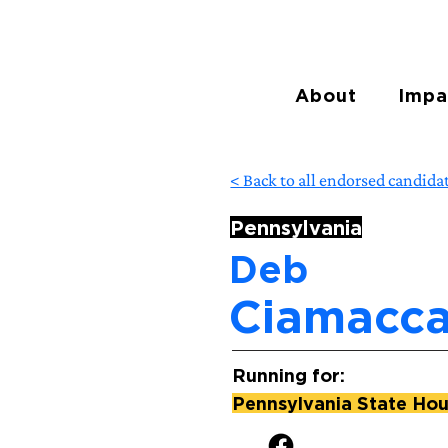
About
Impa
< Back to all endorsed candida
Pennsylvania
Deb
Ciamacc
Running for:
Pennsylvania State Hous