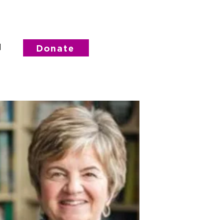
d
Donate