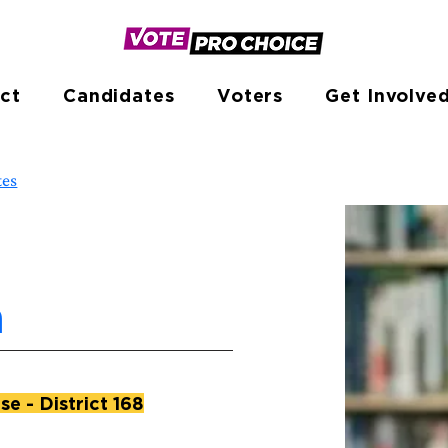
ct
Candidates
Voters
Get Involve
tes
a
e - District 168