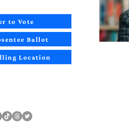
er to Vote
sentee Ballot
lling Location
Sitemap
Impact
Candidates
2022 Im