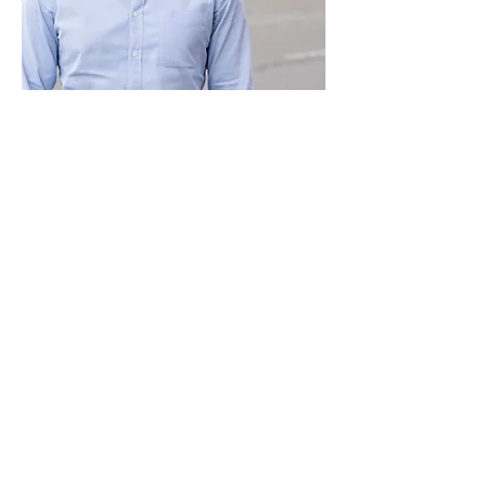
Paid for by Vote Pro-Choice Action
Fund, voteprochoice.us, and not
authorized by any federal candidate
or candidate’s committee.
Privacy Policy
Sitemap
Candidates
About Us
Voter Resources
Voter Guide Locations
Contact
Privacy Policy
Terms &