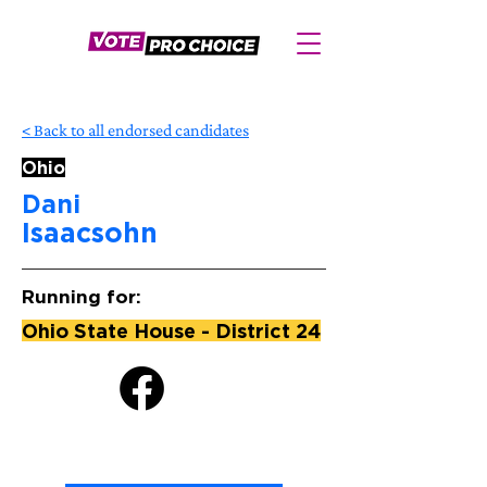
< Back to all endorsed candidates
Ohio
Dani
Isaacsohn
Running for:
Ohio State House - District 24