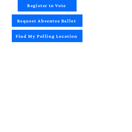
Register to Vote
Request Absentee Ballot
Find My Polling Location