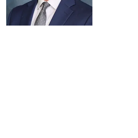
Paid for by Vote Pro-Choice Action
Fund, voteprochoice.us, and not
authorized by any federal candidate
or candidate’s committee.
Privacy Policy
Sitemap
Candidates
About Us
Voter Resources
Voter Guide Locations
Contact
Privacy Policy
Terms &