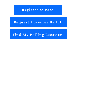
Register to Vote
Request Absentee Ballot
Find My Polling Location