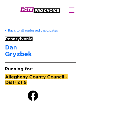
< Back to all endorsed candidates
Pennsylvania
Dan
Gryzbek
Running for:
Allegheny County Council -
District 5