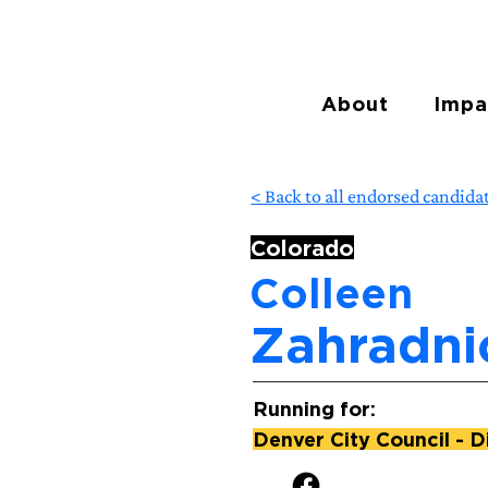
About
Impa
< Back to all endorsed candida
Colorado
Colleen
Zahradni
Running for:
Denver City Council - Di