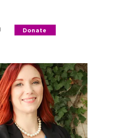
d
Donate