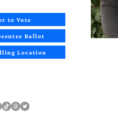
er to Vote
sentee Ballot
lling Location
Sitemap
Impact
Candidates
2022 Im