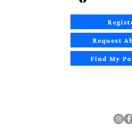
Regist
Request Ab
Find My Po