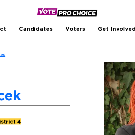
ct
Candidates
Voters
Get Involve
tes
cek
strict 4