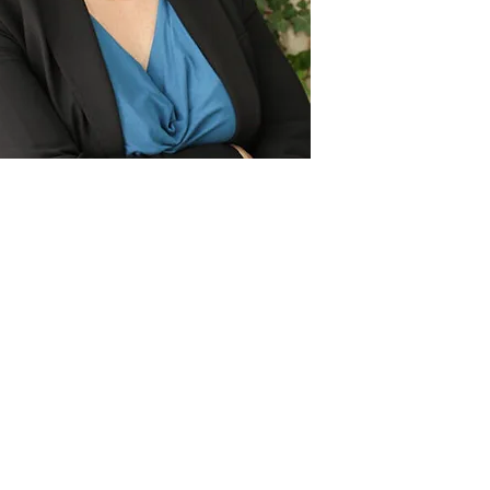
Act
pact
Support Our Work