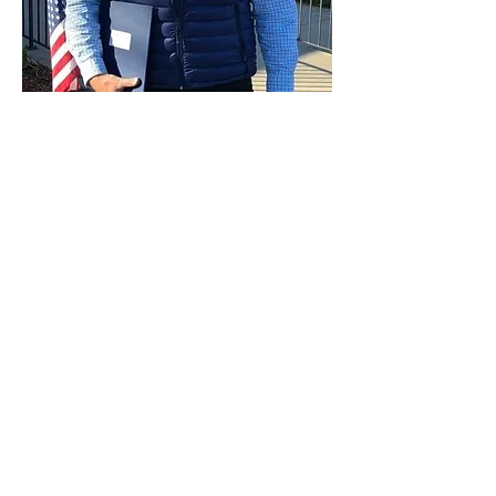
Paid for by Vote Pro-Choice Action
Fund, voteprochoice.us, and not
authorized by any federal candidate
or candidate’s committee.
Privacy Policy
Sitemap
Candidates
About Us
Voter Resources
Voter Guide Locations
Contact
Privacy Policy
Terms &