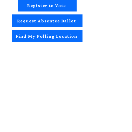
Register to Vote
Request Absentee Ballot
Find My Polling Location