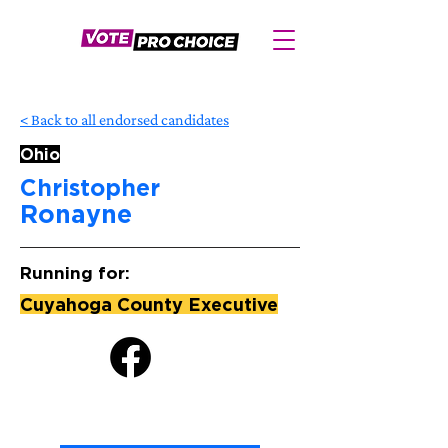
< Back to all endorsed candidates
Ohio
Christopher
Ronayne
Running for:
Cuyahoga County Executive