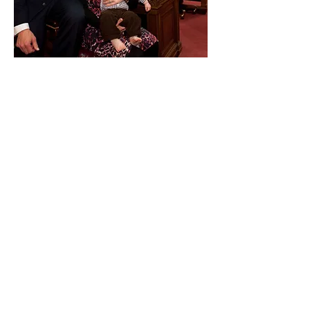
Paid for by Vote Pro-Choice Action
Fund, voteprochoice.us, and not
authorized by any federal candidate
or candidate’s committee.
Privacy Policy
Sitemap
Candidates
About Us
Voter Resources
Voter Guide Locations
Contact
Privacy Policy
Terms &