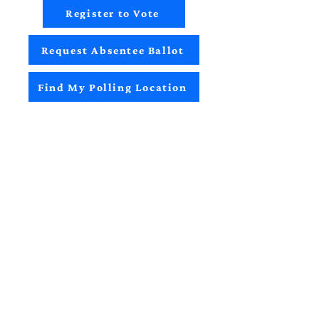
Register to Vote
Request Absentee Ballot
Find My Polling Location