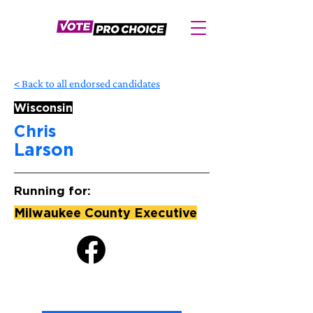
< Back to all endorsed candidates
Wisconsin
Chris
Larson
Running for:
Milwaukee County Executive