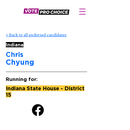
< Back to all endorsed candidates
Indiana
Chris
Chyung
Running for:
Indiana State House - District
15