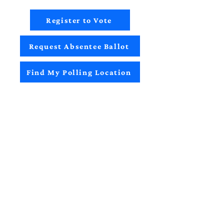
Register to Vote
Request Absentee Ballot
Find My Polling Location