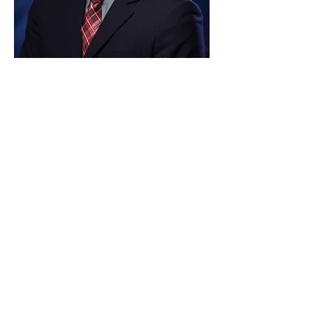
Paid for by Vote Pro-Choice Action
Fund, voteprochoice.us, and not
authorized by any federal candidate
or candidate’s committee.
Privacy Policy
Sitemap
Candidates
About Us
Voter Resources
Voter Guide Locations
Contact
Privacy Policy
Terms &