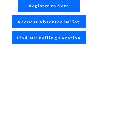
Register to Vote
Request Absentee Ballot
Find My Polling Location