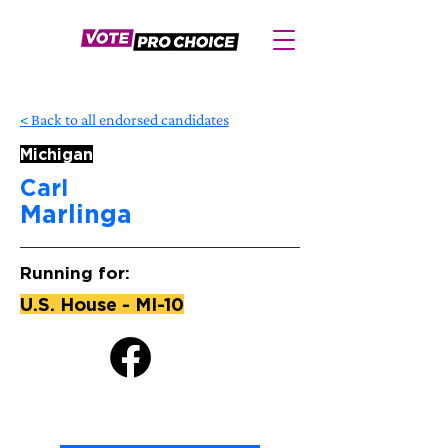
< Back to all endorsed candidates
Michigan
Carl
Marlinga
Running for:
U.S. House - MI-10