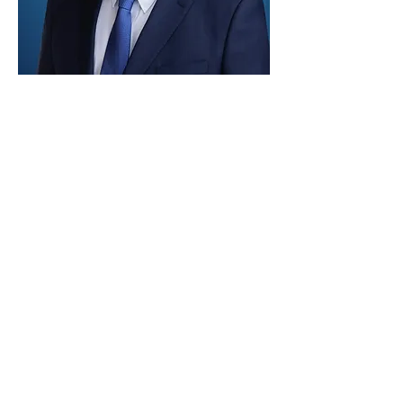
Paid for by Vote Pro-Choice Action
Fund, voteprochoice.us, and not
authorized by any federal candidate
or candidate’s committee.
Privacy Policy
Sitemap
Candidates
About Us
Voter Resources
Voter Guide Locations
Contact
Privacy Policy
Terms &