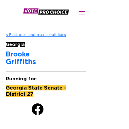
< Back to all endorsed candidates
Georgia
Brooke
Griffiths
Running for:
Georgia State Senate -
District 27