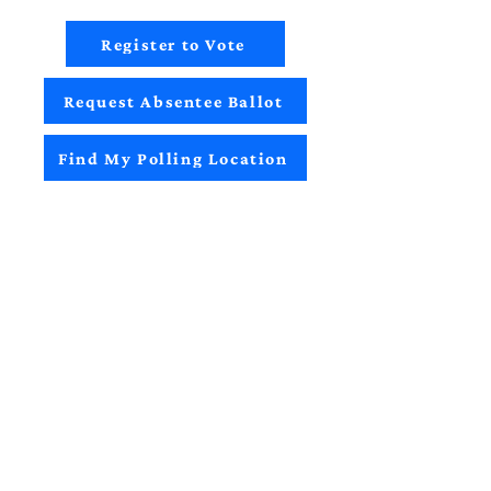
Register to Vote
Request Absentee Ballot
Find My Polling Location