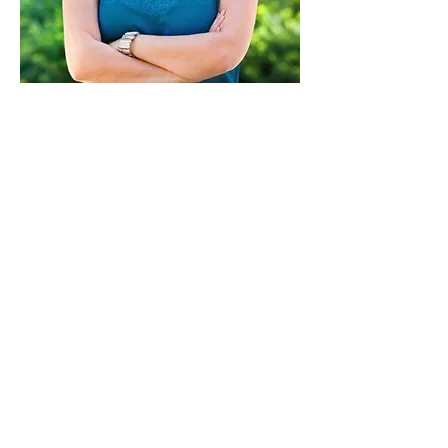
Paid for by Vote Pro-Choice Action
Fund, voteprochoice.us, and not
authorized by any federal candidate
or candidate’s committee.
Privacy Policy
Sitemap
Candidates
About Us
Voter Resources
Voter Guide Locations
Contact
Privacy Policy
Terms &