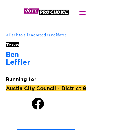
< Back to all endorsed candidates
Texas
Ben
Leffler
Running for:
Austin City Council - District 9