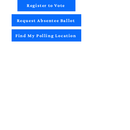
Register to Vote
Request Absentee Ballot
Find My Polling Location