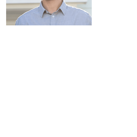
Paid for by Vote Pro-Choice Action
Fund, voteprochoice.us, and not
authorized by any federal candidate
or candidate’s committee.
Privacy Policy
Sitemap
Candidates
About Us
Voter Resources
Voter Guide Locations
Contact
Privacy Policy
Terms &