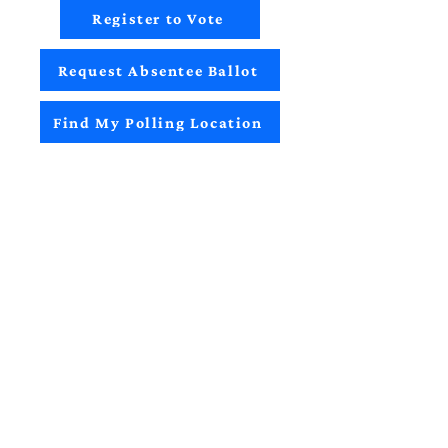
Register to Vote
Request Absentee Ballot
Find My Polling Location