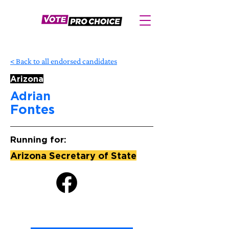
< Back to all endorsed candidates
Arizona
Adrian
Fontes
Running for:
Arizona Secretary of State