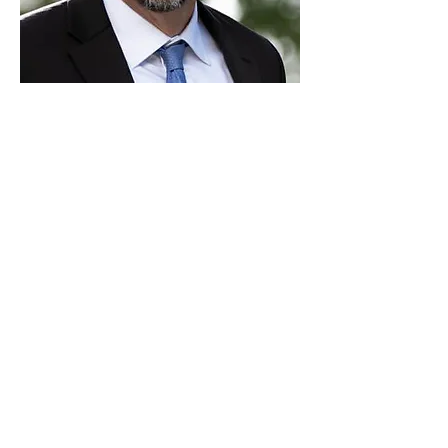
Paid for by Vote Pro-Choice Action
Fund, voteprochoice.us, and not
authorized by any federal candidate
or candidate’s committee.
Privacy Policy
Sitemap
Candidates
About Us
Voter Resources
Voter Guide Locations
Contact
Privacy Policy
Terms &