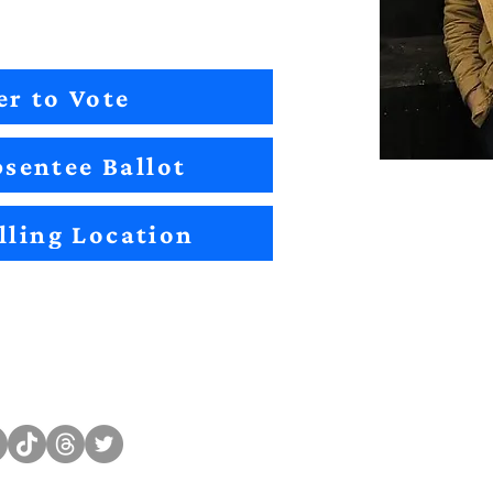
er to Vote
sentee Ballot
lling Location
Sitemap
Impact
Candidates
2022 Im