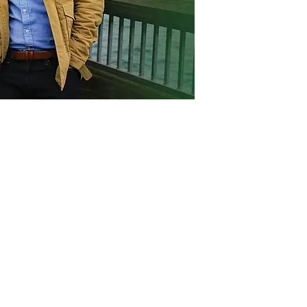
Act
pact
Support Our Work