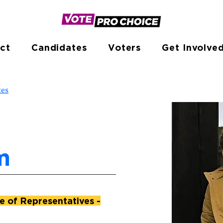
ct
Candidates
Voters
Get Involve
tes
m
 of Representatives -