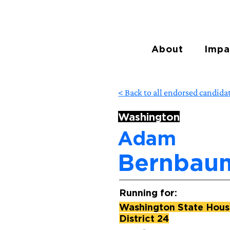
About
Impa
< Back to all endorsed candida
Washington
Adam
Bernbau
Running for:
Washington State House
District 24