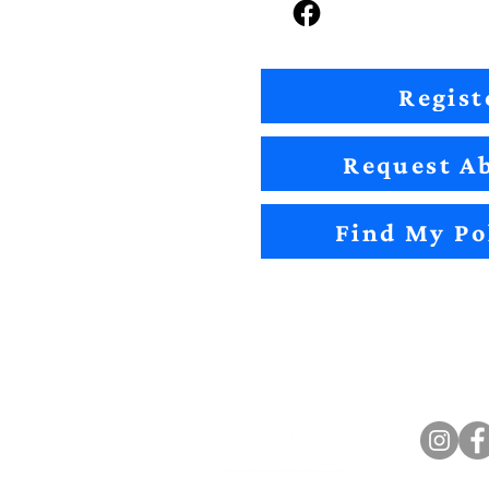
Regist
Request Ab
Find My Po