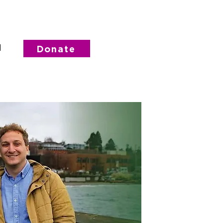
d
Donate