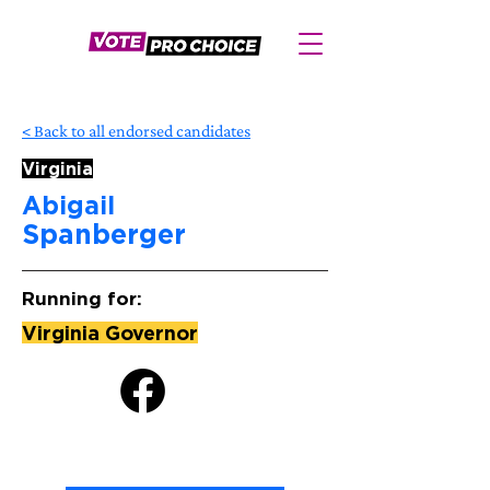
< Back to all endorsed candidates
Virginia
Abigail
Spanberger
Running for:
Virginia Governor