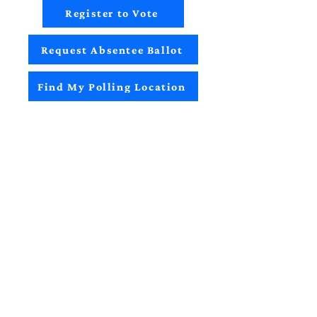
Register to Vote
Request Absentee Ballot
Find My Polling Location