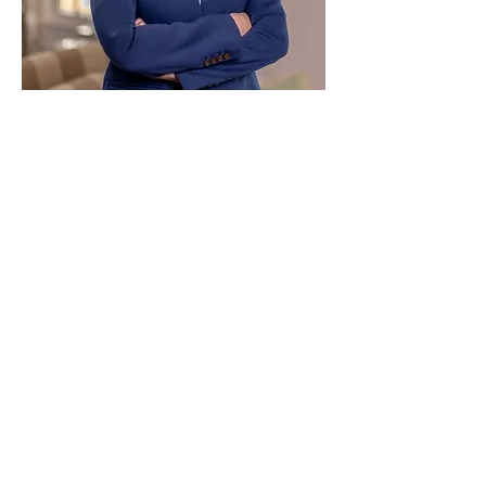
Paid for by Vote Pro-Choice Action
Fund, voteprochoice.us, and not
authorized by any federal candidate
or candidate’s committee.
Privacy Policy
Sitemap
Candidates
About Us
Voter Resources
Voter Guide Locations
Contact
Privacy Policy
Terms &