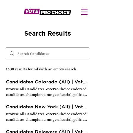
Search Results
1608 results found with an empty search
Candidates Colorado (All) | VoteProChoice
Browse All Candidates VoteProChoice endorsed
candidates champion a range of social, political,
and economic issues that support the right to
choose how and when to raise a thriving family
Candidates New York (All) | VoteProChoice
in a safe, healthy, and sustainable community.
Browse All Candidates VoteProChoice endorsed
Every elected office has a role to play in
candidates champion a range of social, political,
protecting and expanding reproductive freedom,
and economic issues that support the right to
whether they’re promoting science-based sex
choose how and when to raise a thriving family
Candidates Delaware (All) | VoteProChoice