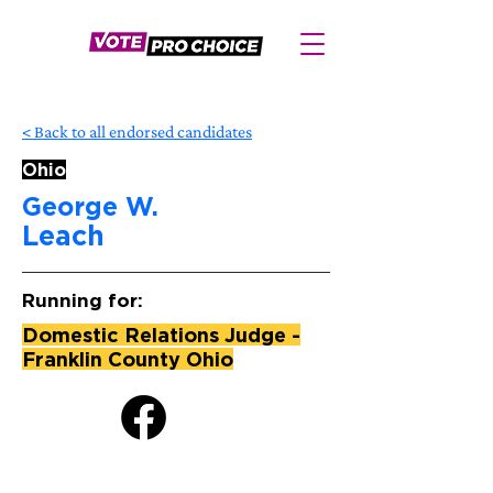
< Back to all endorsed candidates
Ohio
George W.
Leach
Running for:
Domestic Relations Judge -
Franklin County Ohio