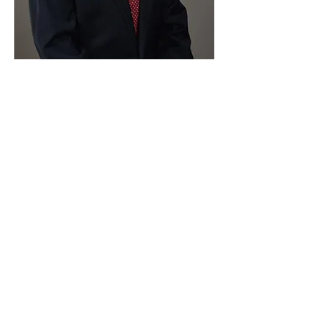
Paid for by Vote Pro-Choice Action
Fund, voteprochoice.us, and not
authorized by any federal candidate
or candidate’s committee.
Privacy Policy
Sitemap
Candidates
About Us
Voter Resources
Voter Guide Locations
Contact
Privacy Policy
Terms &