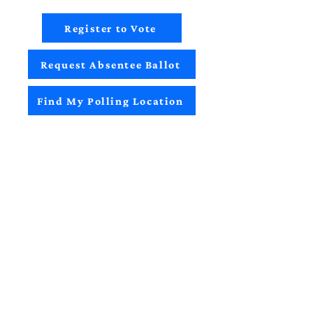
Register to Vote
Request Absentee Ballot
Find My Polling Location