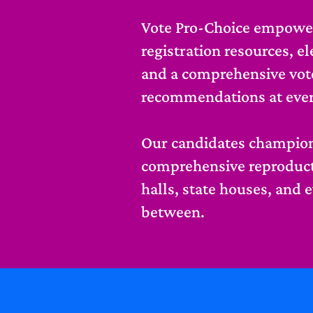
Vote Pro-Choice empower
registration resources, e
and a comprehensive vot
recommendations at every 
Our candidates champion
comprehensive reproducti
halls, state houses, and 
between.