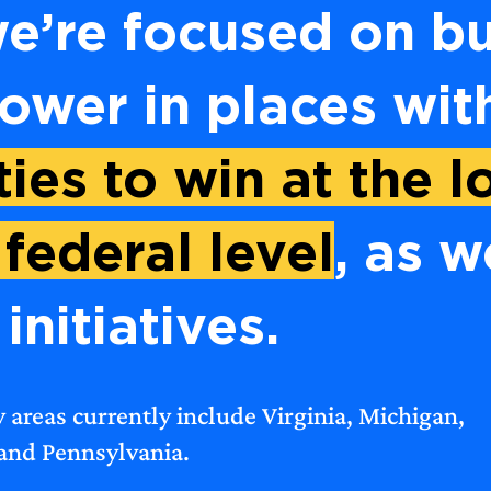
e’re focused on bu
power in places wi
ies to win at the lo
 federal level
, as w
initiatives.
y areas currently include Virginia, Michigan,
 and Pennsylvania.