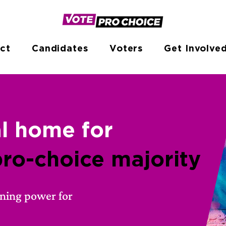
ct
Candidates
Voters
Get Involve
al home
for
pro-choice majority
rning power for