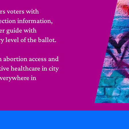
s voters with
lection information,
er guide with
level of the ballot.
 abortion access and
ve healthcare in city
everywhere in