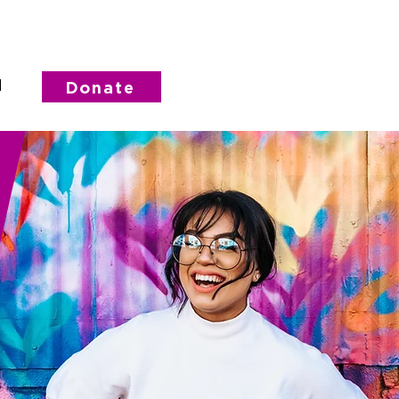
d
Donate