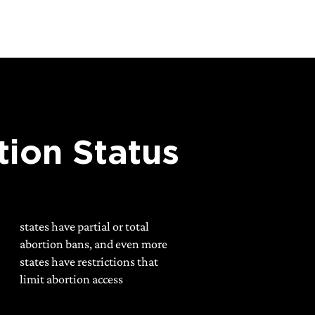
tion Status
states have partial or total
abortion bans, and even more
states have restrictions that
limit abortion access