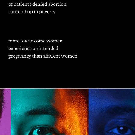
of patients denied abortion
care end up in poverty
more low income women
experience unintended
pregnancy than affluent women