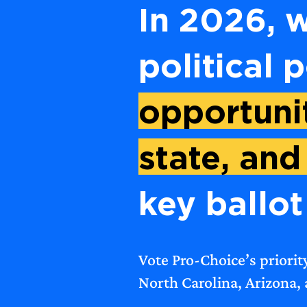
In 2026, w
political 
opportunit
state, and
key ballot 
Vote Pro-Choice’s priorit
North Carolina, Arizona,