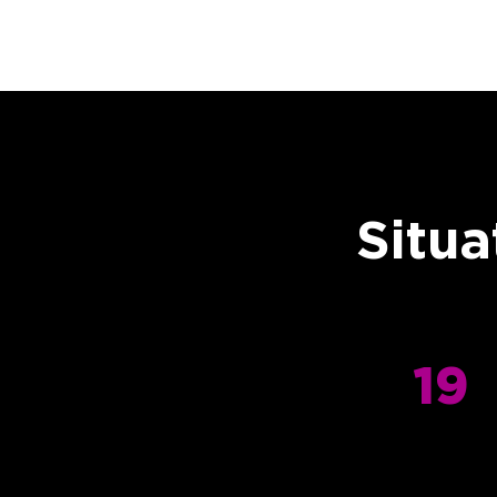
Situa
19