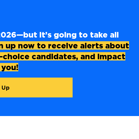
026—but it’s going to take all
n up now to receive alerts about
o-choice candidates, and impact
 you!
 Up