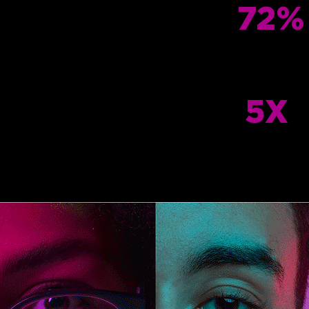
72%
5X