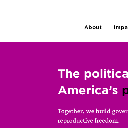
About
Impa
The
politic
America’s
Together, we build gove
reproductive freedom.