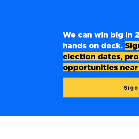
We can win big in 2
hands on deck.
Sig
election dates, pr
opportunities near
Sign