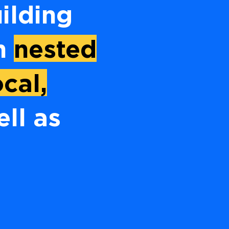
ilding
th
nested
cal,
ell as